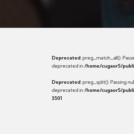
Deprecated
: preg_match_all(): Passi
deprecated in
/home/cugaor5/publ
Deprecated
: preg_split(): Passing n
deprecated in
/home/cugaor5/publi
3501