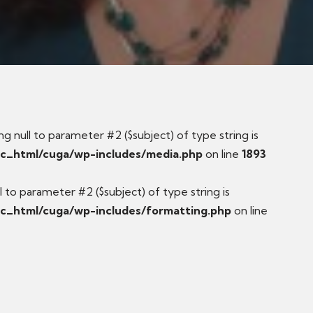
ng null to parameter #2 ($subject) of type string is
ic_html/cuga/wp-includes/media.php
on line
1893
ull to parameter #2 ($subject) of type string is
c_html/cuga/wp-includes/formatting.php
on line