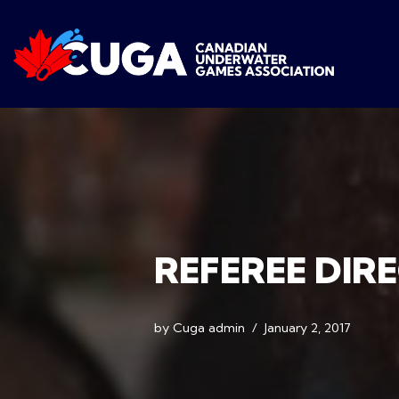
Skip
to
content
REFEREE DIR
by
Cuga admin
January 2, 2017