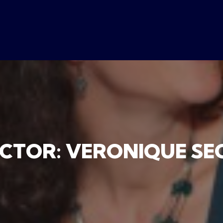
ECTOR: VERONIQUE SE