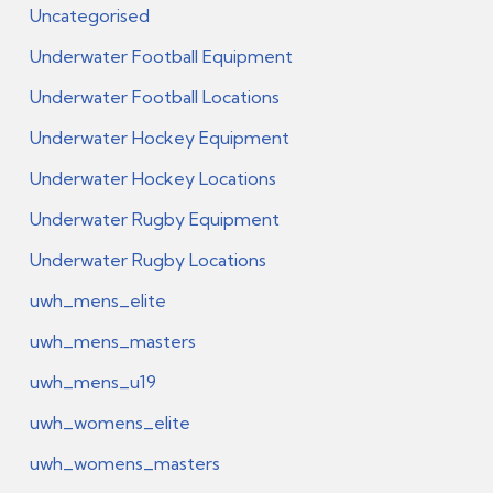
Uncategorised
Underwater Football Equipment
Underwater Football Locations
Underwater Hockey Equipment
Underwater Hockey Locations
Underwater Rugby Equipment
Underwater Rugby Locations
uwh_mens_elite
uwh_mens_masters
uwh_mens_u19
uwh_womens_elite
uwh_womens_masters