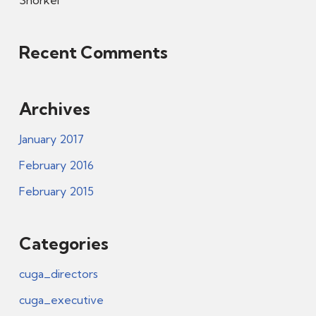
Snorkel
Recent Comments
Archives
January 2017
February 2016
February 2015
Categories
cuga_directors
cuga_executive