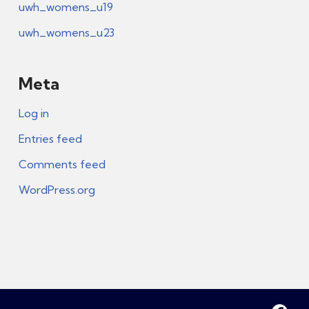
uwh_womens_u19
uwh_womens_u23
Meta
Log in
Entries feed
Comments feed
WordPress.org