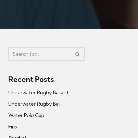
Recent Posts
Underwater Rugby Basket
Underwater Rugby Ball
Water Polo Cap
Fins