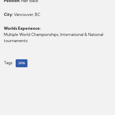
Position:
Half Back
City:
Vancouver, BC
Worlds Experience:
Multiple World Championships, International & National
tournaments
Tags:
2016