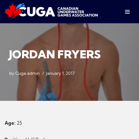
Skip
to
content
JORDAN FRYERS
by
Cuga admin
January 1, 2017
Age:
25