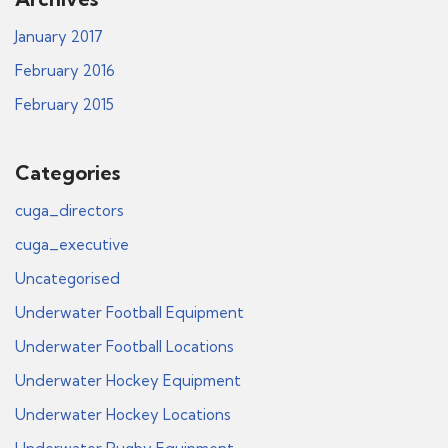
January 2017
February 2016
February 2015
Categories
cuga_directors
cuga_executive
Uncategorised
Underwater Football Equipment
Underwater Football Locations
Underwater Hockey Equipment
Underwater Hockey Locations