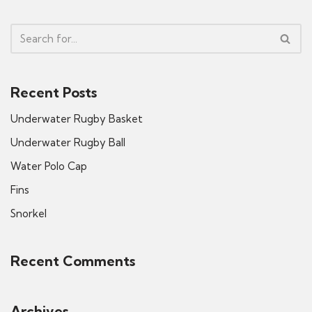
Recent Posts
Underwater Rugby Basket
Underwater Rugby Ball
Water Polo Cap
Fins
Snorkel
Recent Comments
Archives