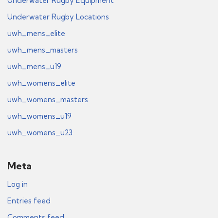
Underwater Rugby Equipment
Underwater Rugby Locations
uwh_mens_elite
uwh_mens_masters
uwh_mens_u19
uwh_womens_elite
uwh_womens_masters
uwh_womens_u19
uwh_womens_u23
Meta
Log in
Entries feed
Comments feed