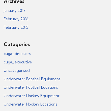
Archives
January 2017
February 2016
February 2015
Categories
cuga_directors
cuga_executive
Uncategorised
Underwater Football Equipment
Underwater Football Locations
Underwater Hockey Equipment
Underwater Hockey Locations