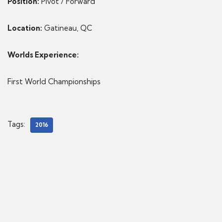
Position:
Pivot / Forward
Location:
Gatineau, QC
Worlds Experience:
First World Championships
Tags:
2016