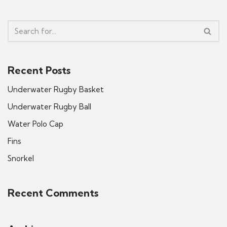
Recent Posts
Underwater Rugby Basket
Underwater Rugby Ball
Water Polo Cap
Fins
Snorkel
Recent Comments