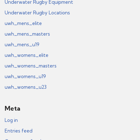
Underwater Rugby Equipment
Underwater Rugby Locations
uwh_mens_elite
uwh_mens_masters
uwh_mens_u19
uwh_womens_elite
uwh_womens_masters
uwh_womens_u19
uwh_womens_u23
Meta
Log in
Entries feed