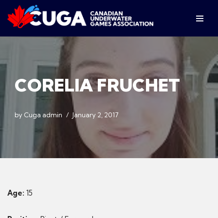
Skip
to
content
CORELIA FRUCHET
by
Cuga admin
January 2, 2017
Age:
15