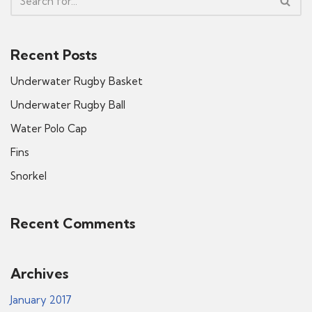
Recent Posts
Underwater Rugby Basket
Underwater Rugby Ball
Water Polo Cap
Fins
Snorkel
Recent Comments
Archives
January 2017