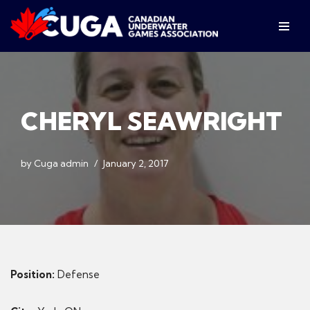
Skip
to
content
CHERYL SEAWRIGHT
by
Cuga admin
January 2, 2017
Position:
Defense