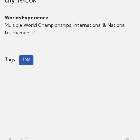
City:
York, ON
Worlds Experience:
Multiple World Championships, International & National
tournaments
Tags:
2016