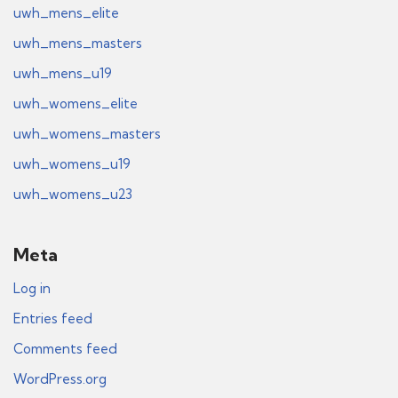
uwh_mens_elite
uwh_mens_masters
uwh_mens_u19
uwh_womens_elite
uwh_womens_masters
uwh_womens_u19
uwh_womens_u23
Meta
Log in
Entries feed
Comments feed
WordPress.org