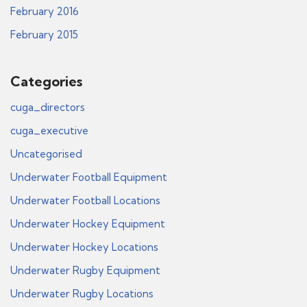
February 2016
February 2015
Categories
cuga_directors
cuga_executive
Uncategorised
Underwater Football Equipment
Underwater Football Locations
Underwater Hockey Equipment
Underwater Hockey Locations
Underwater Rugby Equipment
Underwater Rugby Locations